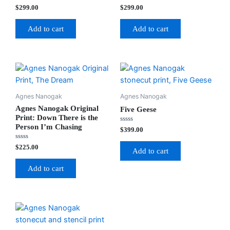
Rated
Rated
$
299.00
$
299.00
0
0
out
out
of
of
Add to cart
Add to cart
5
5
Agnes Nanogak
Agnes Nanogak
Agnes Nanogak Original
Five Geese
Print: Down There is the
Person I’m Chasing
Rated
$
399.00
0
out
Rated
$
225.00
of
Add to cart
0
5
out
of
Add to cart
5