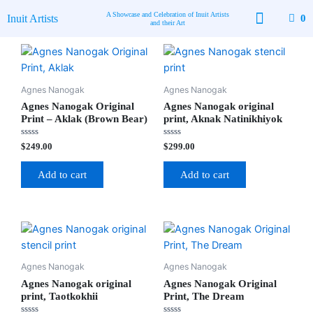
Skip
A Showcase and Celebration of Inuit Artists
Inuit Artists
0
to
and their Art
content
Available Art
Contact Us
Agnes Nanogak
Agnes Nanogak
Agnes Nanogak Original
Agnes Nanogak original
Print – Aklak (Brown Bear)
print, Aknak Natinikhiyok
Rated
Rated
$
249.00
$
299.00
0
0
out
out
of
of
Add to cart
Add to cart
5
5
Agnes Nanogak
Agnes Nanogak
Agnes Nanogak original
Agnes Nanogak Original
print, Taotkokhii
Print, The Dream