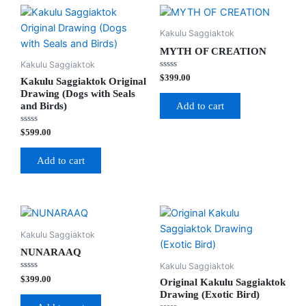
Kakulu Saggiaktok
MYTH OF CREATION
Kakulu Saggiaktok
Rated
$
399.00
Kakulu Saggiaktok Original
0
out
Drawing (Dogs with Seals
of
and Birds)
Add to cart
5
Rated
$
599.00
0
out
of
Add to cart
5
Kakulu Saggiaktok
NUNARAAQ
Kakulu Saggiaktok
Rated
$
399.00
Original Kakulu Saggiaktok
0
out
Drawing (Exotic Bird)
of