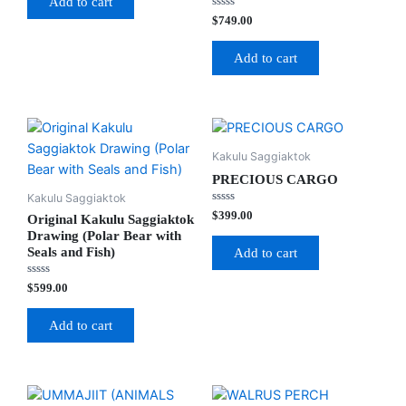
Add to cart
5
Rated
$
749.00
0
out
of
Add to cart
5
Kakulu Saggiaktok
PRECIOUS CARGO
Kakulu Saggiaktok
Rated
$
399.00
Original Kakulu Saggiaktok
0
out
Drawing (Polar Bear with
of
Seals and Fish)
Add to cart
5
Rated
$
599.00
0
out
of
Add to cart
5