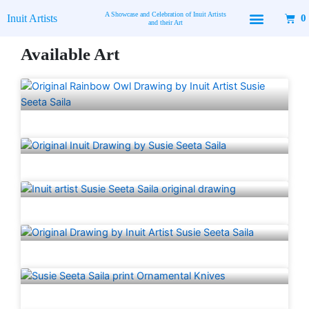
Skip
A Showcase and Celebration of Inuit Artists
Inuit Artists
0
to
and their Art
content
Available Art
Page
Page
Page
Page