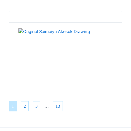
1
2
3
…
13