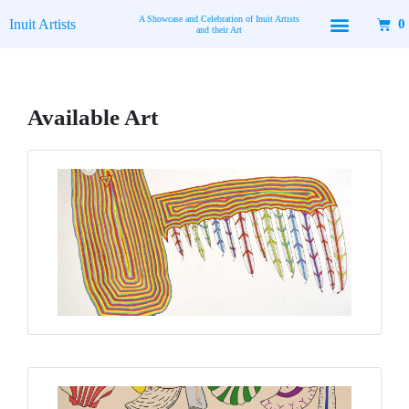
Skip
A Showcase and Celebration of Inuit Artists
Inuit Artists
0
to
and their Art
content
Available Art
Page
Page
Page
Page