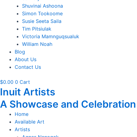
Shuvinai Ashoona
Simon Tookoome
Susie Seeta Saila
Tim Pitsiulak
Victoria Mamnguqsualuk
William Noah
Blog
About Us
Contact Us
$
0.00
0
Cart
Inuit Artists
A Showcase and Celebration of
Home
Available Art
Artists