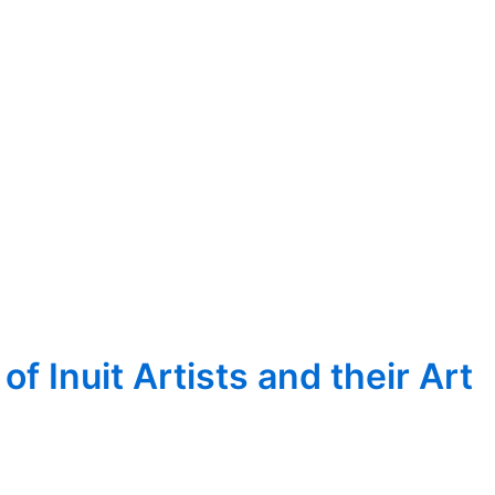
 Inuit Artists and their Art