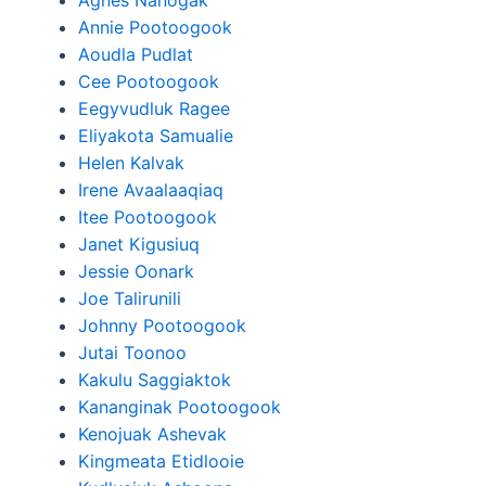
Agnes Nanogak
Annie Pootoogook
Aoudla Pudlat
Cee Pootoogook
Eegyvudluk Ragee
Eliyakota Samualie
Helen Kalvak
Irene Avaalaaqiaq
Itee Pootoogook
Janet Kigusiuq
Jessie Oonark
Joe Talirunili
Johnny Pootoogook
Jutai Toonoo
Kakulu Saggiaktok
Kananginak Pootoogook
Kenojuak Ashevak
Kingmeata Etidlooie