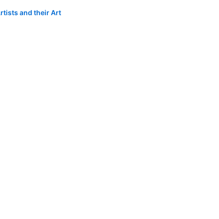
tists and their Art