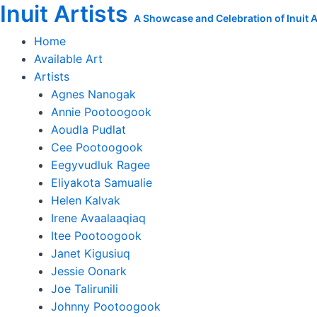
Inuit Artists
Skip
A Showcase and Celebration of Inuit Ar
to
Home
content
Available Art
Artists
Agnes Nanogak
Annie Pootoogook
Aoudla Pudlat
Cee Pootoogook
Eegyvudluk Ragee
Eliyakota Samualie
Helen Kalvak
Irene Avaalaaqiaq
Itee Pootoogook
Janet Kigusiuq
Jessie Oonark
Joe Talirunili
Johnny Pootoogook