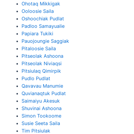
Ohotaq Mikkigak
Ooloosie Saila
Oshoochiak Pudlat
Padloo Samayualie
Papiara Tukiki
Pauojoungie Saggiak
Pitaloosie Saila
Pitseolak Ashoona
Pitseolak Niviaqsi
Pitsiulaq Qimirpik
Pudlo Pudlat
Qavavau Manumie
Quvianaqtuk Pudlat
Saimaiyu Akesuk
Shuvinai Ashoona
Simon Tookoome
Susie Seeta Saila
Tim Pitsiulak