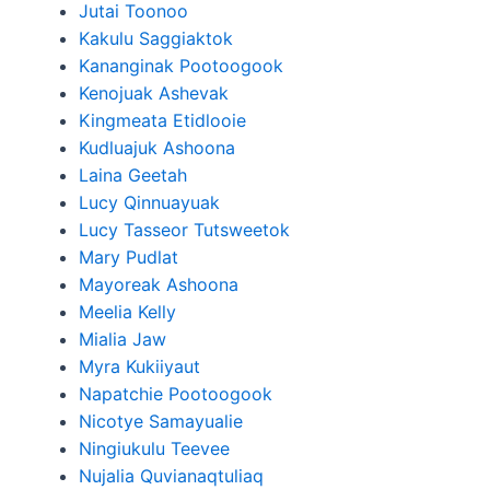
Jutai Toonoo
Kakulu Saggiaktok
Kananginak Pootoogook
Kenojuak Ashevak
Kingmeata Etidlooie
Kudluajuk Ashoona
Laina Geetah
Lucy Qinnuayuak
Lucy Tasseor Tutsweetok
Mary Pudlat
Mayoreak Ashoona
Meelia Kelly
Mialia Jaw
Myra Kukiiyaut
Napatchie Pootoogook
Nicotye Samayualie
Ningiukulu Teevee
Nujalia Quvianaqtuliaq