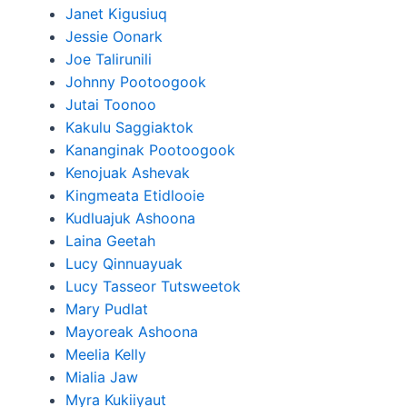
Janet Kigusiuq
Jessie Oonark
Joe Talirunili
Johnny Pootoogook
Jutai Toonoo
Kakulu Saggiaktok
Kananginak Pootoogook
Kenojuak Ashevak
Kingmeata Etidlooie
Kudluajuk Ashoona
Laina Geetah
Lucy Qinnuayuak
Lucy Tasseor Tutsweetok
Mary Pudlat
Mayoreak Ashoona
Meelia Kelly
Mialia Jaw
Myra Kukiiyaut