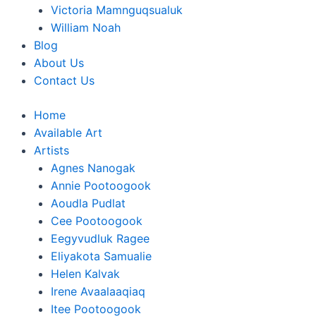
Victoria Mamnguqsualuk
William Noah
Blog
About Us
Contact Us
Home
Available Art
Artists
Agnes Nanogak
Annie Pootoogook
Aoudla Pudlat
Cee Pootoogook
Eegyvudluk Ragee
Eliyakota Samualie
Helen Kalvak
Irene Avaalaaqiaq
Itee Pootoogook