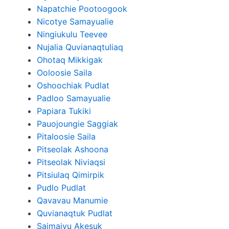
Napatchie Pootoogook
Nicotye Samayualie
Ningiukulu Teevee
Nujalia Quvianaqtuliaq
Ohotaq Mikkigak
Ooloosie Saila
Oshoochiak Pudlat
Padloo Samayualie
Papiara Tukiki
Pauojoungie Saggiak
Pitaloosie Saila
Pitseolak Ashoona
Pitseolak Niviaqsi
Pitsiulaq Qimirpik
Pudlo Pudlat
Qavavau Manumie
Quvianaqtuk Pudlat
Saimaiyu Akesuk