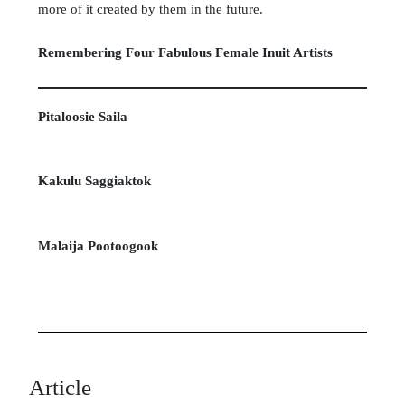
more of it created by them in the future.
Remembering Four Fabulous Female Inuit Artists
Pitaloosie Saila
Kakulu Saggiaktok
Malaija Pootoogook
Article