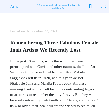
Skip
A Showcase and Celebration of Inuit Artists
Inuit Artists
0
to
and their Art
content
Available Art
Contact Us
Posted on:
November 22, 2021
Remembering Three Fabulous Female
Inuit Artists We Recently Lost
In the past 18 months, while the world has been
preoccupied with Covid and other traumas, the Inuit Art
World lost three wonderful female artists. Kakulu
Saggiaktok left us in 2020, and this year we lost
Pitaloosie Saila and Malaija Pootoogook. All these
amazing Inuit women left behind an outstanding legacy
of art for us to remember them by forever. But they will
be sorely missed by their family and friends, and those of
us who loved their beautiful art and wished to see much