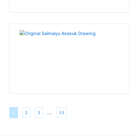
1
2
3
…
13