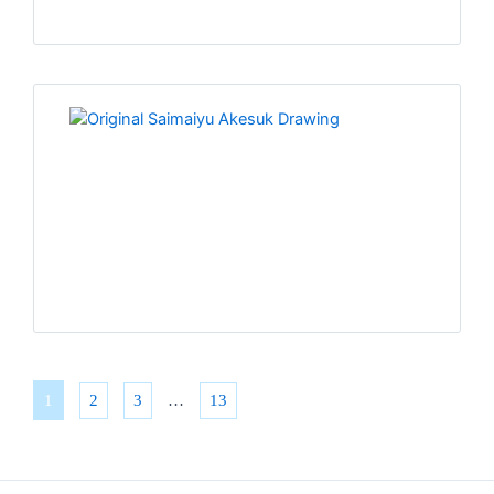
1
2
3
…
13