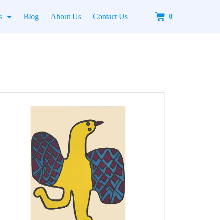
Cart
s
Blog
About Us
Contact Us
0