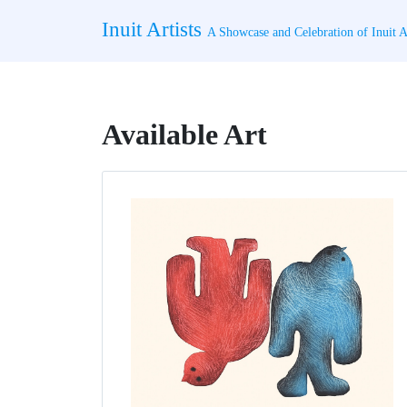
Skip
Inuit Artists
to
A Showcase and Celebration of Inuit Ar
content
Available Art
Page
Page
Page
Page
Page