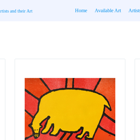
Home
Available Art
Artist
tists and their Art