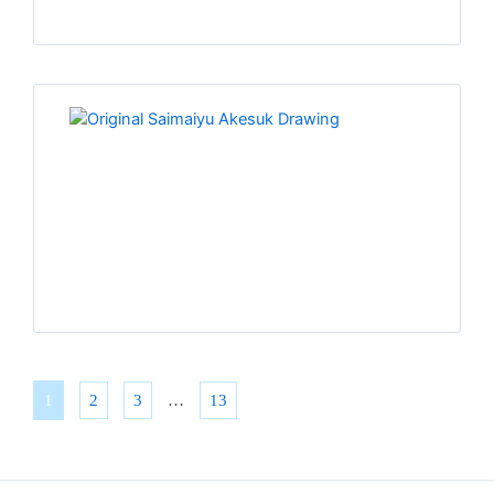
1
2
3
…
13