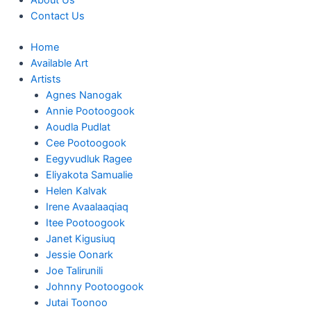
About Us
Contact Us
Home
Available Art
Artists
Agnes Nanogak
Annie Pootoogook
Aoudla Pudlat
Cee Pootoogook
Eegyvudluk Ragee
Eliyakota Samualie
Helen Kalvak
Irene Avaalaaqiaq
Itee Pootoogook
Janet Kigusiuq
Jessie Oonark
Joe Talirunili
Johnny Pootoogook
Jutai Toonoo