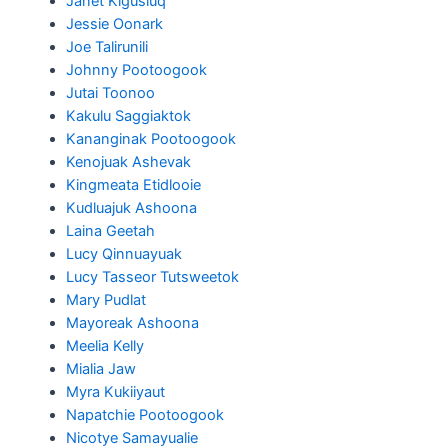
Janet Kigusiuq
Jessie Oonark
Joe Talirunili
Johnny Pootoogook
Jutai Toonoo
Kakulu Saggiaktok
Kananginak Pootoogook
Kenojuak Ashevak
Kingmeata Etidlooie
Kudluajuk Ashoona
Laina Geetah
Lucy Qinnuayuak
Lucy Tasseor Tutsweetok
Mary Pudlat
Mayoreak Ashoona
Meelia Kelly
Mialia Jaw
Myra Kukiiyaut
Napatchie Pootoogook
Nicotye Samayualie