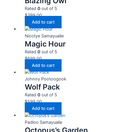
Blazing Owl
Rated
0
out of 5
$
399.00
Add to cart
Nicotye Samayualie
Magic Hour
Rated
0
out of 5
$
699.00
Add to cart
Johnny Pootoogook
Wolf Pack
Rated
0
out of 5
$
599.00
Add to cart
Padloo Samayualie
Octopus’s Garden