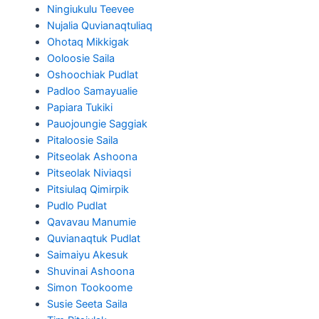
Ningiukulu Teevee
Nujalia Quvianaqtuliaq
Ohotaq Mikkigak
Ooloosie Saila
Oshoochiak Pudlat
Padloo Samayualie
Papiara Tukiki
Pauojoungie Saggiak
Pitaloosie Saila
Pitseolak Ashoona
Pitseolak Niviaqsi
Pitsiulaq Qimirpik
Pudlo Pudlat
Qavavau Manumie
Quvianaqtuk Pudlat
Saimaiyu Akesuk
Shuvinai Ashoona
Simon Tookoome
Susie Seeta Saila