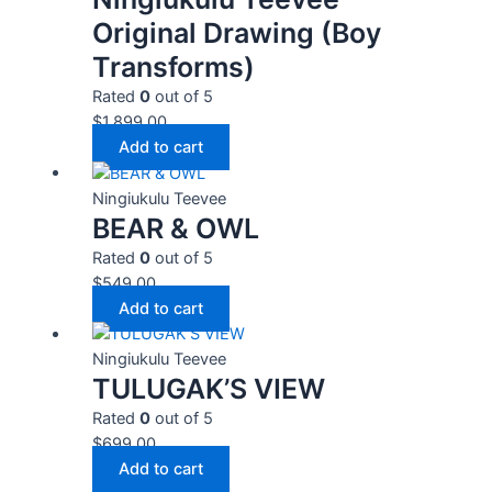
Original Drawing (Boy
Transforms)
Rated
0
out of 5
$
1,899.00
Add to cart
Ningiukulu Teevee
BEAR & OWL
Rated
0
out of 5
$
549.00
Add to cart
Ningiukulu Teevee
TULUGAK’S VIEW
Rated
0
out of 5
$
699.00
Add to cart