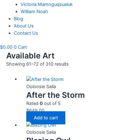
Victoria Mamnguqsualuk
William Noah
Blog
About Us
Contact Us
$
0.00
0
Cart
Available Art
Showing 61–72 of 310 results
Ooloosie Saila
After the Storm
Rated
0
out of 5
$
649.00
Add to cart
Ooloosie Saila