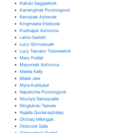
Kakulu Saggiaktok
Kananginak Pootoogook
Kenojuak Ashevak
Kingmeata Etidlooie
Kudluajuk Ashoona
Laina Geetah
Lucy Qinnuayuak
Lucy Tasseor Tutsweetok
Mary Pudlat
Mayoreak Ashoona
Meelia Kelly
Mialia Jaw
Myra Kukiiyaut
Napatchie Pootoogook
Nicotye Samayualie
Ningiukulu Teevee
Nujalia Quvianaqtuliaq
Ohotaq Mikkigak
Ooloosie Saila
Oshoochiak Pudlat