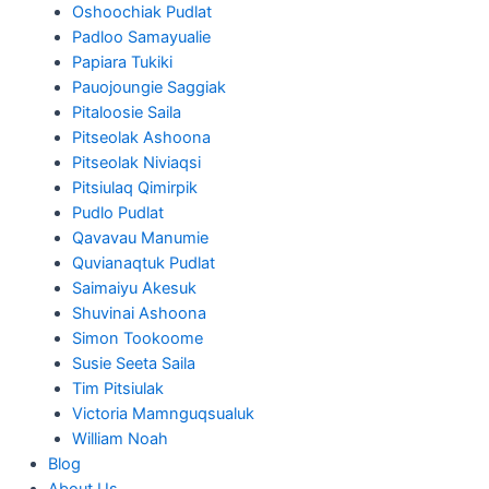
Oshoochiak Pudlat
Padloo Samayualie
Papiara Tukiki
Pauojoungie Saggiak
Pitaloosie Saila
Pitseolak Ashoona
Pitseolak Niviaqsi
Pitsiulaq Qimirpik
Pudlo Pudlat
Qavavau Manumie
Quvianaqtuk Pudlat
Saimaiyu Akesuk
Shuvinai Ashoona
Simon Tookoome
Susie Seeta Saila
Tim Pitsiulak
Victoria Mamnguqsualuk
William Noah
Blog