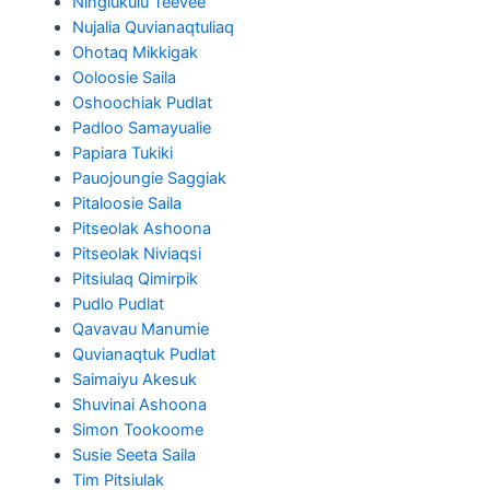
Ningiukulu Teevee
Nujalia Quvianaqtuliaq
Ohotaq Mikkigak
Ooloosie Saila
Oshoochiak Pudlat
Padloo Samayualie
Papiara Tukiki
Pauojoungie Saggiak
Pitaloosie Saila
Pitseolak Ashoona
Pitseolak Niviaqsi
Pitsiulaq Qimirpik
Pudlo Pudlat
Qavavau Manumie
Quvianaqtuk Pudlat
Saimaiyu Akesuk
Shuvinai Ashoona
Simon Tookoome
Susie Seeta Saila
Tim Pitsiulak