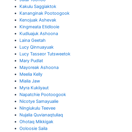
Kakulu Saggiaktok
Kananginak Pootoogook
Kenojuak Ashevak
Kingmeata Etidlooie
Kudluajuk Ashoona
Laina Geetah
Lucy Qinnuayuak
Lucy Tasseor Tutsweetok
Mary Pudlat
Mayoreak Ashoona
Meelia Kelly
Mialia Jaw
Myra Kukiiyaut
Napatchie Pootoogook
Nicotye Samayualie
Ningiukulu Teevee
Nujalia Quvianaqtuliaq
Ohotaq Mikkigak
Ooloosie Saila