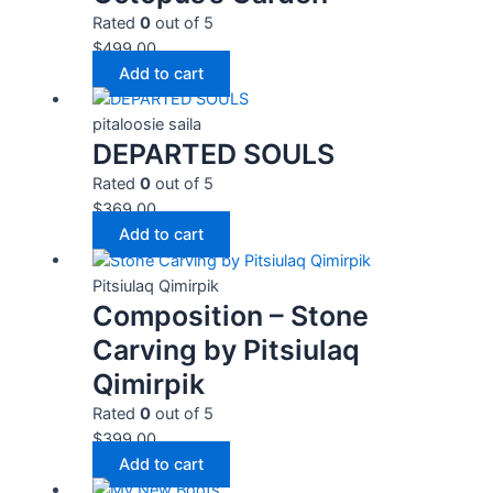
Rated
0
out of 5
$
499.00
Add to cart
pitaloosie saila
DEPARTED SOULS
Rated
0
out of 5
$
369.00
Add to cart
Pitsiulaq Qimirpik
Composition – Stone
Carving by Pitsiulaq
Qimirpik
Rated
0
out of 5
$
399.00
Add to cart