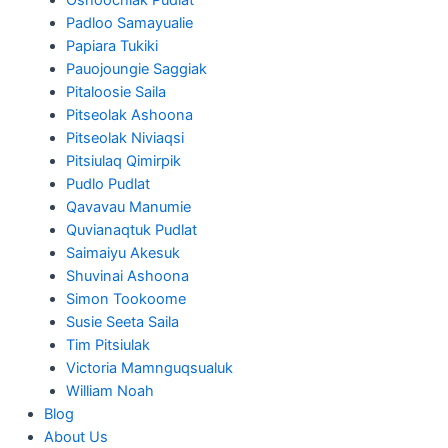
Padloo Samayualie
Papiara Tukiki
Pauojoungie Saggiak
Pitaloosie Saila
Pitseolak Ashoona
Pitseolak Niviaqsi
Pitsiulaq Qimirpik
Pudlo Pudlat
Qavavau Manumie
Quvianaqtuk Pudlat
Saimaiyu Akesuk
Shuvinai Ashoona
Simon Tookoome
Susie Seeta Saila
Tim Pitsiulak
Victoria Mamnguqsualuk
William Noah
Blog
About Us