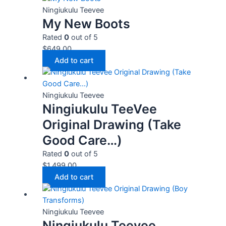
Ningiukulu Teevee
My New Boots
Rated
0
out of 5
$
649.00
Add to cart
Ningiukulu Teevee
Ningiukulu TeeVee
Original Drawing (Take
Good Care…)
Rated
0
out of 5
$
1,499.00
Add to cart
Ningiukulu Teevee
Ningiukulu Teevee