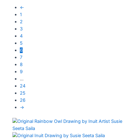
←
1
2
3
4
5
6
7
8
9
…
24
25
26
→