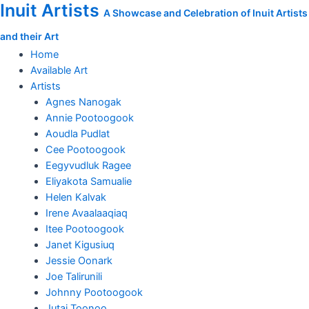
Inuit Artists
Skip
A Showcase and Celebration of Inuit Artists
to
and their Art
content
Home
Available Art
Artists
Agnes Nanogak
Annie Pootoogook
Aoudla Pudlat
Cee Pootoogook
Eegyvudluk Ragee
Eliyakota Samualie
Helen Kalvak
Irene Avaalaaqiaq
Itee Pootoogook
Janet Kigusiuq
Jessie Oonark
Joe Talirunili
Johnny Pootoogook
Jutai Toonoo