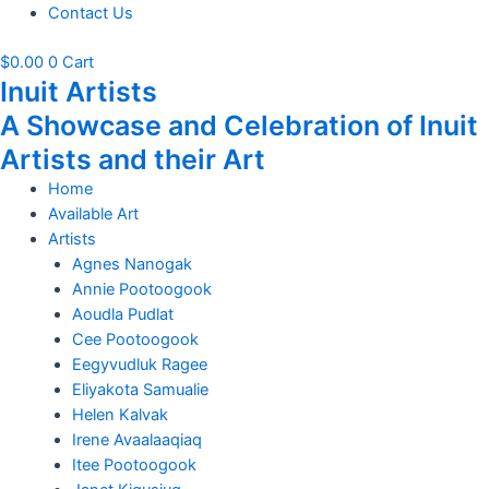
Contact Us
$
0.00
0
Cart
Inuit Artists
A Showcase and Celebration of Inuit
Artists and their Art
Home
Available Art
Artists
Agnes Nanogak
Annie Pootoogook
Aoudla Pudlat
Cee Pootoogook
Eegyvudluk Ragee
Eliyakota Samualie
Helen Kalvak
Irene Avaalaaqiaq
Itee Pootoogook