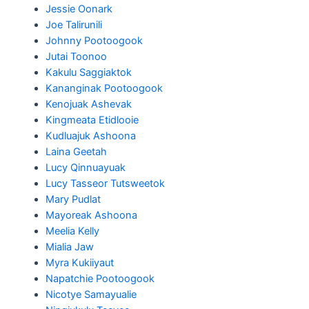
Jessie Oonark
Joe Talirunili
Johnny Pootoogook
Jutai Toonoo
Kakulu Saggiaktok
Kananginak Pootoogook
Kenojuak Ashevak
Kingmeata Etidlooie
Kudluajuk Ashoona
Laina Geetah
Lucy Qinnuayuak
Lucy Tasseor Tutsweetok
Mary Pudlat
Mayoreak Ashoona
Meelia Kelly
Mialia Jaw
Myra Kukiiyaut
Napatchie Pootoogook
Nicotye Samayualie