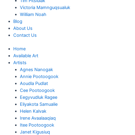
Tim Pitsiulak
Victoria Mamnguqsualuk
William Noah
Blog
About Us
Contact Us
Home
Available Art
Artists
Agnes Nanogak
Annie Pootoogook
Aoudla Pudlat
Cee Pootoogook
Eegyvudluk Ragee
Eliyakota Samualie
Helen Kalvak
Irene Avaalaaqiaq
Itee Pootoogook
Janet Kigusiuq