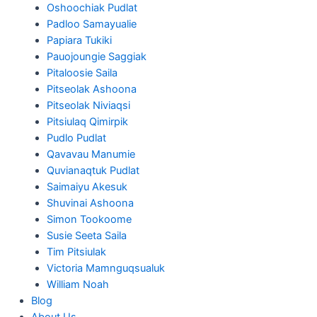
Oshoochiak Pudlat
Padloo Samayualie
Papiara Tukiki
Pauojoungie Saggiak
Pitaloosie Saila
Pitseolak Ashoona
Pitseolak Niviaqsi
Pitsiulaq Qimirpik
Pudlo Pudlat
Qavavau Manumie
Quvianaqtuk Pudlat
Saimaiyu Akesuk
Shuvinai Ashoona
Simon Tookoome
Susie Seeta Saila
Tim Pitsiulak
Victoria Mamnguqsualuk
William Noah
Blog