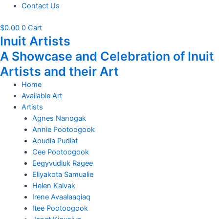
Contact Us
$
0.00
0
Cart
Inuit Artists
A Showcase and Celebration of Inuit
Artists and their Art
Home
Available Art
Artists
Agnes Nanogak
Annie Pootoogook
Aoudla Pudlat
Cee Pootoogook
Eegyvudluk Ragee
Eliyakota Samualie
Helen Kalvak
Irene Avaalaaqiaq
Itee Pootoogook