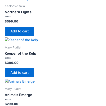
pitaloosie saila
Northern Lights
Rated
$
599.00
0
out
of
Add to cart
5
Mary Pudlat
Keeper of the Kelp
Rated
$
399.00
0
out
of
Add to cart
5
Mary Pudlat
Animals Emerge
Rated
$
299.00