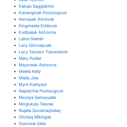
Kakulu Saggiaktok
Kananginak Pootoogook
Kenojuak Ashevak
Kingmeata Etidlooie
Kudluajuk Ashoona
Laina Geetah
Lucy Qinnuayuak
Lucy Tasseor Tutsweetok
Mary Pudlat
Mayoreak Ashoona
Meelia Kelly
Mialia Jaw
Myra Kukiiyaut
Napatchie Pootoogook
Nicotye Samayualie
Ningiukulu Teevee
Nujalia Quvianaqtuliaq
Ohotaq Mikkigak
Ooloosie Saila