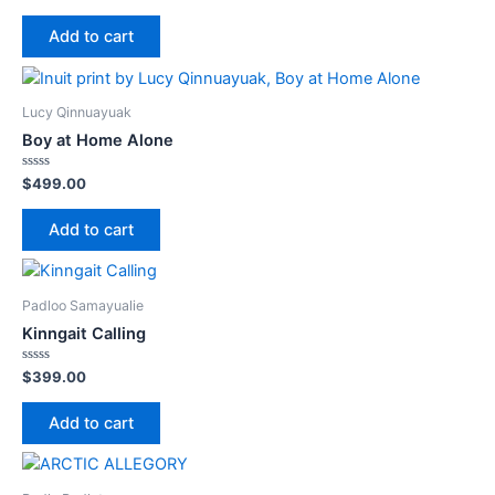
0
out
of
Add to cart
5
Lucy Qinnuayuak
Boy at Home Alone
Rated
$
499.00
0
out
of
Add to cart
5
Padloo Samayualie
Kinngait Calling
Rated
$
399.00
0
out
of
Add to cart
5