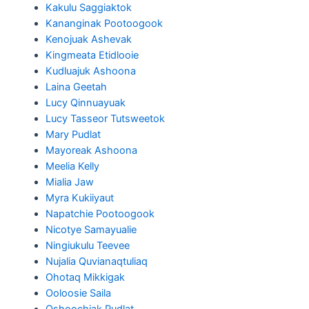
Kakulu Saggiaktok
Kananginak Pootoogook
Kenojuak Ashevak
Kingmeata Etidlooie
Kudluajuk Ashoona
Laina Geetah
Lucy Qinnuayuak
Lucy Tasseor Tutsweetok
Mary Pudlat
Mayoreak Ashoona
Meelia Kelly
Mialia Jaw
Myra Kukiiyaut
Napatchie Pootoogook
Nicotye Samayualie
Ningiukulu Teevee
Nujalia Quvianaqtuliaq
Ohotaq Mikkigak
Ooloosie Saila
Oshoochiak Pudlat