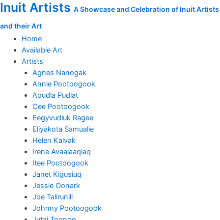
Inuit Artists
Skip
A Showcase and Celebration of Inuit Artists
to
and their Art
content
Home
Available Art
Artists
Agnes Nanogak
Annie Pootoogook
Aoudla Pudlat
Cee Pootoogook
Eegyvudluk Ragee
Eliyakota Samualie
Helen Kalvak
Irene Avaalaaqiaq
Itee Pootoogook
Janet Kigusiuq
Jessie Oonark
Joe Talirunili
Johnny Pootoogook
Jutai Toonoo