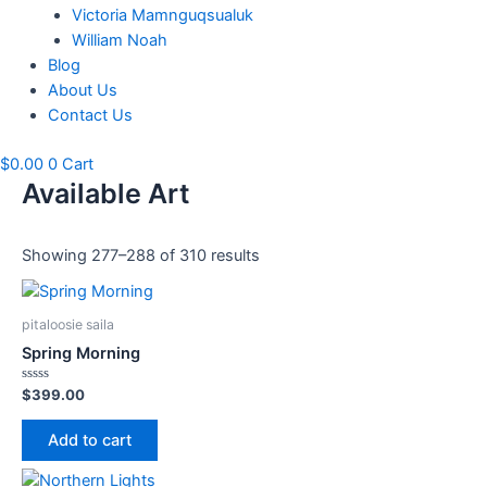
Victoria Mamnguqsualuk
William Noah
Blog
About Us
Contact Us
$
0.00
0
Cart
Available Art
Showing 277–288 of 310 results
pitaloosie saila
Spring Morning
Rated
$
399.00
0
out
of
Add to cart
5