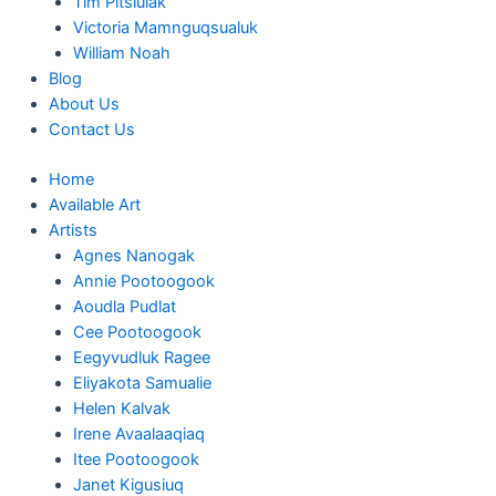
Tim Pitsiulak
Victoria Mamnguqsualuk
William Noah
Blog
About Us
Contact Us
Home
Available Art
Artists
Agnes Nanogak
Annie Pootoogook
Aoudla Pudlat
Cee Pootoogook
Eegyvudluk Ragee
Eliyakota Samualie
Helen Kalvak
Irene Avaalaaqiaq
Itee Pootoogook
Janet Kigusiuq