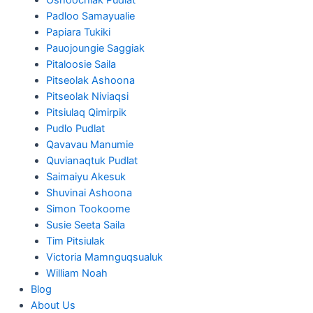
Padloo Samayualie
Papiara Tukiki
Pauojoungie Saggiak
Pitaloosie Saila
Pitseolak Ashoona
Pitseolak Niviaqsi
Pitsiulaq Qimirpik
Pudlo Pudlat
Qavavau Manumie
Quvianaqtuk Pudlat
Saimaiyu Akesuk
Shuvinai Ashoona
Simon Tookoome
Susie Seeta Saila
Tim Pitsiulak
Victoria Mamnguqsualuk
William Noah
Blog
About Us