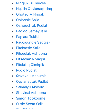
Ningiukulu Teevee
Nujalia Quvianaqtuliaq
Ohotaq Mikkigak
Ooloosie Saila
Oshoochiak Pudlat
Padloo Samayualie
Papiara Tukiki
Pauojoungie Saggiak
Pitaloosie Saila
Pitseolak Ashoona
Pitseolak Niviaqsi
Pitsiulaq Qimirpik
Pudlo Pudlat
Qavavau Manumie
Quvianaqtuk Pudlat
Saimaiyu Akesuk
Shuvinai Ashoona
Simon Tookoome
Susie Seeta Saila