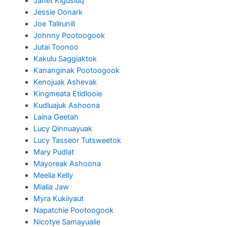
Janet Kigusiuq
Jessie Oonark
Joe Talirunili
Johnny Pootoogook
Jutai Toonoo
Kakulu Saggiaktok
Kananginak Pootoogook
Kenojuak Ashevak
Kingmeata Etidlooie
Kudluajuk Ashoona
Laina Geetah
Lucy Qinnuayuak
Lucy Tasseor Tutsweetok
Mary Pudlat
Mayoreak Ashoona
Meelia Kelly
Mialia Jaw
Myra Kukiiyaut
Napatchie Pootoogook
Nicotye Samayualie