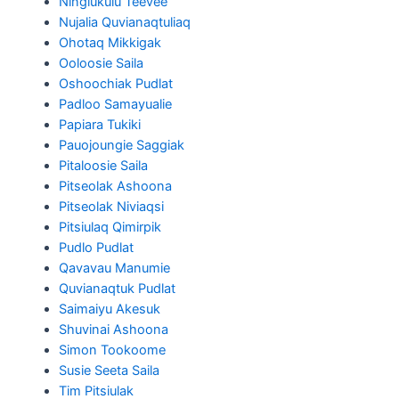
Ningiukulu Teevee
Nujalia Quvianaqtuliaq
Ohotaq Mikkigak
Ooloosie Saila
Oshoochiak Pudlat
Padloo Samayualie
Papiara Tukiki
Pauojoungie Saggiak
Pitaloosie Saila
Pitseolak Ashoona
Pitseolak Niviaqsi
Pitsiulaq Qimirpik
Pudlo Pudlat
Qavavau Manumie
Quvianaqtuk Pudlat
Saimaiyu Akesuk
Shuvinai Ashoona
Simon Tookoome
Susie Seeta Saila
Tim Pitsiulak