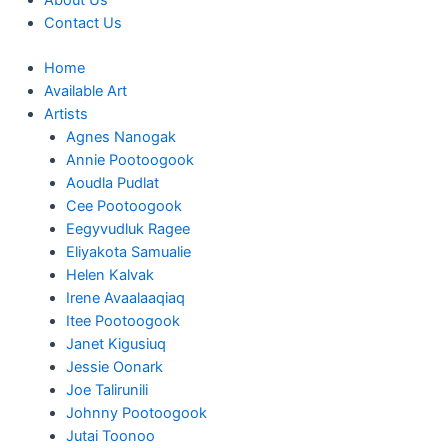
About Us
Contact Us
Home
Available Art
Artists
Agnes Nanogak
Annie Pootoogook
Aoudla Pudlat
Cee Pootoogook
Eegyvudluk Ragee
Eliyakota Samualie
Helen Kalvak
Irene Avaalaaqiaq
Itee Pootoogook
Janet Kigusiuq
Jessie Oonark
Joe Talirunili
Johnny Pootoogook
Jutai Toonoo