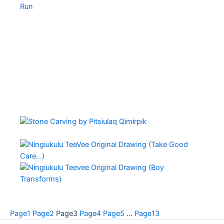
Page
1
Page
2
Page
3
Page
4
Page
5
…
Page
13