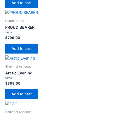
of
Add to cart
5
Pudlo Pudlat
PROUD BEARER
Rated
$
799.00
0
out
of
Add to cart
5
Shuvinai Ashoona
Arctic Evening
Rated
$
399.00
0
out
of
Add to cart
5
Shuvinai Ashoona