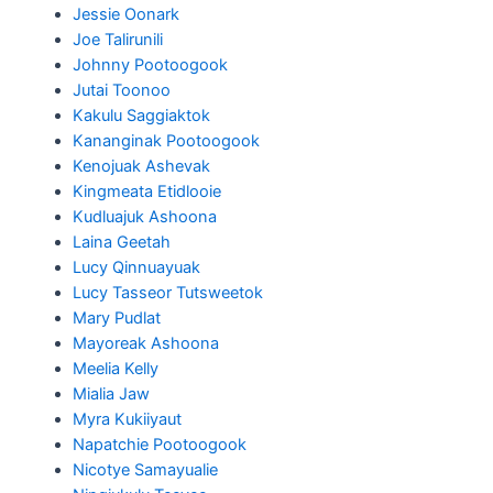
Jessie Oonark
Joe Talirunili
Johnny Pootoogook
Jutai Toonoo
Kakulu Saggiaktok
Kananginak Pootoogook
Kenojuak Ashevak
Kingmeata Etidlooie
Kudluajuk Ashoona
Laina Geetah
Lucy Qinnuayuak
Lucy Tasseor Tutsweetok
Mary Pudlat
Mayoreak Ashoona
Meelia Kelly
Mialia Jaw
Myra Kukiiyaut
Napatchie Pootoogook
Nicotye Samayualie