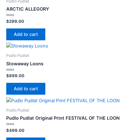
Pudlo Pudlat
ARCTIC ALLEGORY
Rated
$
299.00
0
out
of
Add to cart
5
Pudlo Pudlat
Stowaway Loons
Rated
$
899.00
0
out
of
Add to cart
5
Pudlo Pudlat
Pudlo Pudlat Original Print FESTIVAL OF THE LOON
Rated
$
499.00
0
out